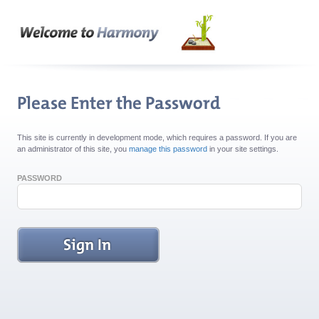
This site is currently in development mode, which requires a password. If you are
an administrator of this site, you
manage this password
in your site settings.
PASSWORD